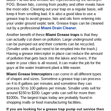
FOG. Brown fats, coming from poultry and other meats have
the most odor. Cleaning out your trap on a regular basis, will
keep it from smelling bad. It is also a good idea to use a
grease trap to avoid grease, fats and oils form entering into
your under ground septic tank. Grease traps can be cleaned
out by a professional
Miami Drain Cleaner
.
Another benefit of these
Miami Grease traps
is that they
can actually cut down on pollution. Large underground units
can be pumped out and their contents can be recycled.
(Smaller units will just need to be emptied into the trash.)
Having a grease interceptor in place can reduce the amount
of pollution that gets back into the lakes and rivers. If the
water in your cities is all reused, it can make the job for the
guys at the water treatment plant a little easier.
Miami Grease Interceptors
can come in all different types
of shapes and sizes. Sometime a grease trap can process
on 4 to 8 gallons per minutes and sometime they can
process 50 to 100 gallons per minute. Smaller units sell for
around $150 to $200. Lager units can sell for more then
$1000s. The largest traps today are probably found in
shopping malls or food manufacturing facilities.
If you are looking for a grease trap pump out service then