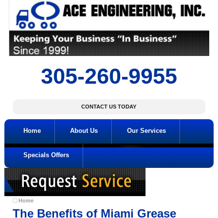
305-260-9955
CONTACT US TODAY
Home
About Us
Our Services
Specials Offers
Home
The Benefits of Miami Grease