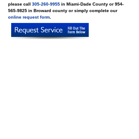
please call
305-260-9955
in Miami-Dade County or 954-
565-9825 in Broward county or simply complete our
online request form
.