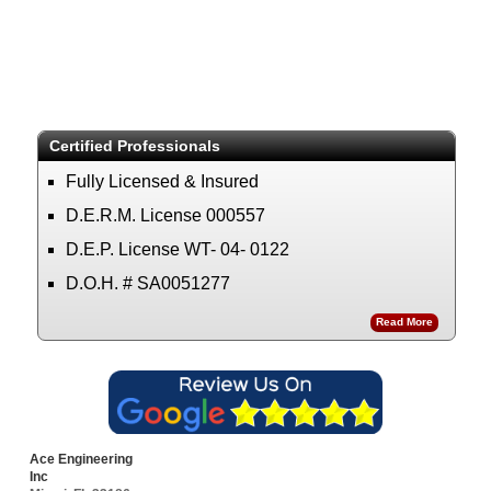
Certified Professionals
Fully Licensed & Insured
D.E.R.M. License 000557
D.E.P. License WT- 04- 0122
D.O.H. # SA0051277
Read More
Ace Engineering
Inc