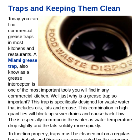
Traps and Keeping Them Clean
Today you can
find
commercial
grease traps
in most
kitchens and
restaurants. A
Miami grease
trap
, also
know as a
grease
interceptor, is
one of the most important tools you will find in any
commercial kitchen. Well just why is a grease trap so
important? This trap is specifically designed for waste water
that includes oils, fats and grease. This combination in high
quantities will block up sewer drains and cause back-flow.
The is especially common in the winter as water temperature
drop slightly and the fats solidify more quickly.
To function properly, traps must be cleaned out on a regulars
basis. Fat oils and Grease are represented by the acronym