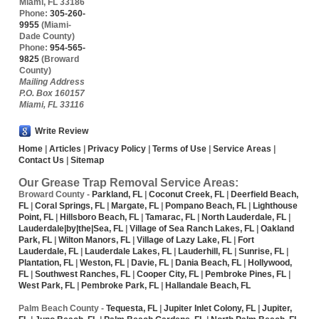
Miami
,
FL
33186
Phone:
305-260-
9955
(Miami-
Dade County)
Phone:
954-565-
9825
(Broward
County)
Mailing Address
P.O. Box 160157
Miami, FL 33116
Write Review
Home
|
Articles
|
Privacy Policy
|
Terms of Use
|
Service Areas
|
Contact Us
|
Sitemap
Our Grease Trap Removal Service Areas:
Broward County
-
Parkland, FL
|
Coconut Creek, FL
|
Deerfield Beach,
FL
|
Coral Springs, FL
|
Margate, FL
|
Pompano Beach, FL
|
Lighthouse
Point, FL
|
Hillsboro Beach, FL
|
Tamarac, FL
|
North Lauderdale, FL
|
Lauderdale|by|the|Sea, FL
|
Village of Sea Ranch Lakes, FL
|
Oakland
Park, FL
|
Wilton Manors, FL
|
Village of Lazy Lake, FL
|
Fort
Lauderdale, FL
|
Lauderdale Lakes, FL
|
Lauderhill, FL
|
Sunrise, FL
|
Plantation, FL
|
Weston, FL
|
Davie, FL
|
Dania Beach, FL
|
Hollywood,
FL
|
Southwest Ranches, FL
|
Cooper City, FL
|
Pembroke Pines, FL
|
West Park, FL
|
Pembroke Park, FL
|
Hallandale Beach, FL
Palm Beach County
-
Tequesta, FL
|
Jupiter Inlet Colony, FL
|
Jupiter,