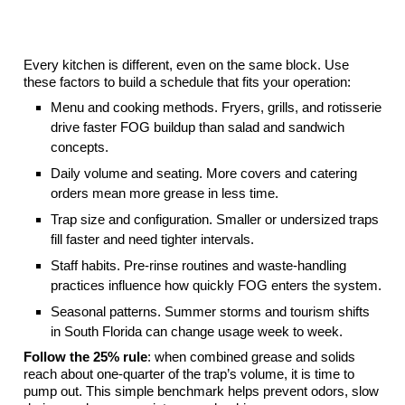
What Sets Your Ideal Grease Trap Cleaning
Schedule
Every kitchen is different, even on the same block. Use
these factors to build a schedule that fits your operation:
Menu and cooking methods. Fryers, grills, and rotisserie
drive faster FOG buildup than salad and sandwich
concepts.
Daily volume and seating. More covers and catering
orders mean more grease in less time.
Trap size and configuration. Smaller or undersized traps
fill faster and need tighter intervals.
Staff habits. Pre-rinse routines and waste-handling
practices influence how quickly FOG enters the system.
Seasonal patterns. Summer storms and tourism shifts
in South Florida can change usage week to week.
Follow the 25% rule
: when combined grease and solids
reach about one-quarter of the trap’s volume, it is time to
pump out. This simple benchmark helps prevent odors, slow