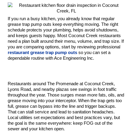
If you run a busy kitchen, you already know that regular
grease trap pump outs keep everything moving. The right
schedule protects your plumbing, helps avoid shutdowns,
and keeps guests happy. Most Coconut Creek restaurants
need a plan built around their menu, volume, and trap size. If
you are comparing options, start by reviewing professional
restaurant grease trap pump outs
so you can set a
dependable routine with Ace Engineering Inc.
Why Grease Trap Pump-Out Frequency Matters
In Coconut Creek, FL
Restaurants around The Promenade at Coconut Creek,
Lyons Road, and nearby plazas see swings in foot traffic
throughout the year. Those surges mean more fats, oils, and
grease moving into your interceptor. When the trap gets too
full, grease can bypass into the line and trigger backups.
That can stall service and lead to sanitation headaches.
Local utilities set expectations and best practices vary, but
the goal is the same everywhere: keep FOG out of the
sewer and your kitchen open.