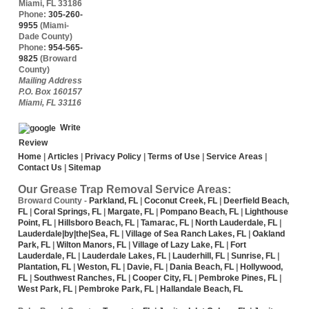
Miami
,
FL
33186
Phone:
305-260-
9955
(Miami-
Dade County)
Phone:
954-565-
9825
(Broward
County)
Mailing Address
P.O. Box 160157
Miami, FL 33116
Write
Review
Home
|
Articles
|
Privacy Policy
|
Terms of Use
|
Service Areas
|
Contact Us
|
Sitemap
Our Grease Trap Removal Service Areas:
Broward County
-
Parkland, FL
|
Coconut Creek, FL
|
Deerfield Beach,
FL
|
Coral Springs, FL
|
Margate, FL
|
Pompano Beach, FL
|
Lighthouse
Point, FL
|
Hillsboro Beach, FL
|
Tamarac, FL
|
North Lauderdale, FL
|
Lauderdale|by|the|Sea, FL
|
Village of Sea Ranch Lakes, FL
|
Oakland
Park, FL
|
Wilton Manors, FL
|
Village of Lazy Lake, FL
|
Fort
Lauderdale, FL
|
Lauderdale Lakes, FL
|
Lauderhill, FL
|
Sunrise, FL
|
Plantation, FL
|
Weston, FL
|
Davie, FL
|
Dania Beach, FL
|
Hollywood,
FL
|
Southwest Ranches, FL
|
Cooper City, FL
|
Pembroke Pines, FL
|
West Park, FL
|
Pembroke Park, FL
|
Hallandale Beach, FL