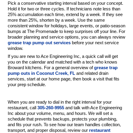
Pick a conservative starting interval based on your concept.
Hold it for two or three cycles. If technicians note less than
25% accumulation each time, extend by a week. If they see
more than 25%, shorten by a week. Use the same
consistent window for holidays, large events, or patio-season
bumps at The Promenade to keep surprises off your line. For
broader planning and service options, you can always review
grease trap pump out services
before your next service
window.
If you are new to Ace Engineering Inc, a quick call will get
you on the calendar and matched with a tech who knows
Broward kitchens. For a general overview of
grease trap
pump outs in Coconut Creek, FL
and related drain
services, start at our home page, then book a visit that fits
your prep schedule.
Keep Your Kitchen Moving
When you are ready to dial in the right interval for your
restaurant, call
305-260-9955
and talk with Ace Engineering
Inc about your volume, menu, and hours. We will set a
schedule that prevents backups, protects your plumbing,
and fits your rush. To see how our team handles collection,
transport, and proper disposal, review our
restaurant