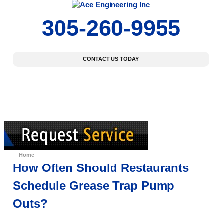
305-260-9955
CONTACT US TODAY
Home
About Us
Our Services
Specials Offers
Home
How Often Should Restaurants
Schedule Grease Trap Pump
Outs?