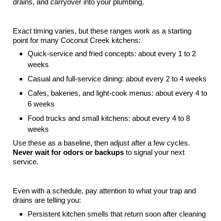
drains, and carryover into your plumbing.
Typical Pump-Out Timing By Restaurant Style
Exact timing varies, but these ranges work as a starting
point for many Coconut Creek kitchens:
Quick-service and fried concepts: about every 1 to 2
weeks
Casual and full-service dining: about every 2 to 4 weeks
Cafes, bakeries, and light-cook menus: about every 4 to
6 weeks
Food trucks and small kitchens: about every 4 to 8
weeks
Use these as a baseline, then adjust after a few cycles.
Never wait for odors or backups
to signal your next
service.
Clear Signs It Is Time To Pump Out
Even with a schedule, pay attention to what your trap and
drains are telling you:
Persistent kitchen smells that return soon after cleaning