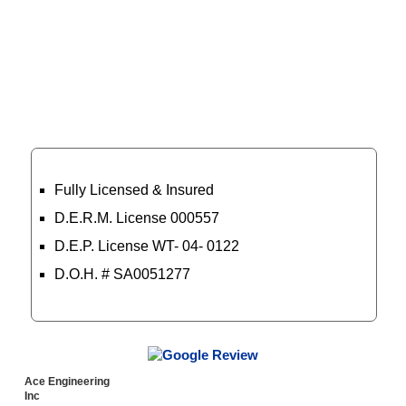
Certified Professionals
Fully Licensed & Insured
D.E.R.M. License 000557
D.E.P. License WT- 04- 0122
D.O.H. # SA0051277
Read More
Ace Engineering
Inc