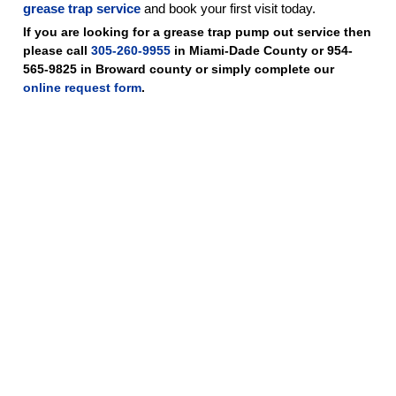
grease trap service
and book your first visit today.
If you are looking for a grease trap pump out service then
please call
305-260-9955
in Miami-Dade County or 954-
565-9825 in Broward county or simply complete our
online request form
.