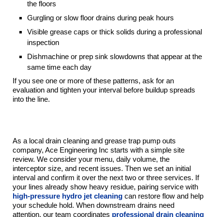
the floors
Gurgling or slow floor drains during peak hours
Visible grease caps or thick solids during a professional
inspection
Dishmachine or prep sink slowdowns that appear at the
same time each day
If you see one or more of these patterns, ask for an
evaluation and tighten your interval before buildup spreads
into the line.
How Ace Engineering Inc Builds A Smart
Grease Trap Maintenance Plan
As a local drain cleaning and grease trap pump outs
company, Ace Engineering Inc starts with a simple site
review. We consider your menu, daily volume, the
interceptor size, and recent issues. Then we set an initial
interval and confirm it over the next two or three services. If
your lines already show heavy residue, pairing service with
high-pressure hydro jet cleaning
can restore flow and help
your schedule hold. When downstream drains need
attention, our team coordinates
professional drain cleaning