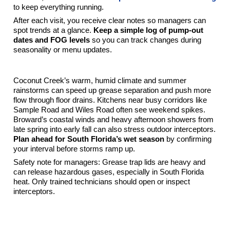
to keep everything running.
After each visit, you receive clear notes so managers can
spot trends at a glance.
Keep a simple log of pump-out
dates and FOG levels
so you can track changes during
seasonality or menu updates.
Local Notes For Coconut Creek Restaurants
Coconut Creek’s warm, humid climate and summer
rainstorms can speed up grease separation and push more
flow through floor drains. Kitchens near busy corridors like
Sample Road and Wiles Road often see weekend spikes.
Broward’s coastal winds and heavy afternoon showers from
late spring into early fall can also stress outdoor interceptors.
Plan ahead for South Florida’s wet season
by confirming
your interval before storms ramp up.
Safety note for managers: Grease trap lids are heavy and
can release hazardous gases, especially in South Florida
heat. Only trained technicians should open or inspect
interceptors.
Simple Scheduling Framework You Can Start
Using Today